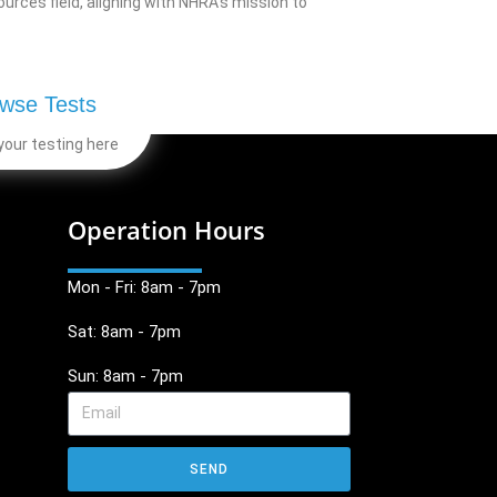
rces field, aligning with NHRA’s mission to
wse Tests
your testing here
Operation Hours
Mon - Fri: 8am - 7pm
Sat: 8am - 7pm
Sun: 8am - 7pm
SEND