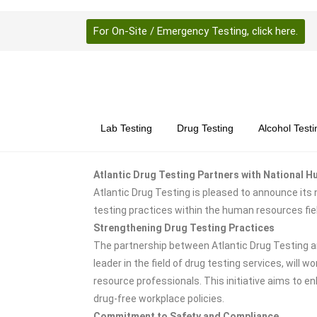
For On-Site / Emergency Testing, click here.
Lab Testing
Drug Testing
Alcohol Testi
Atlantic Drug Testing Partners with National
Atlantic Drug Testing is pleased to announce its
testing practices within the human resources fi
Strengthening Drug Testing Practices
The partnership between Atlantic Drug Testing an
leader in the field of drug testing services, wil
resource professionals. This initiative aims to 
drug-free workplace policies.
Commitment to Safety and Compliance