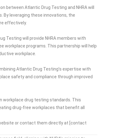
tion between Atlantic Drug Testing and NHRA will
. By leveraging these innovations, the
 effectively.
Drug Testing will provide NHRA members with
ee workplace programs. This partnership will help
oductive workplace.
bining Atlantic Drug Testing’s expertise with
kplace safety and compliance through improved
in workplace drug testing standards. This
ating drug-free workplaces that benefit all
website or contact them directly at [contact