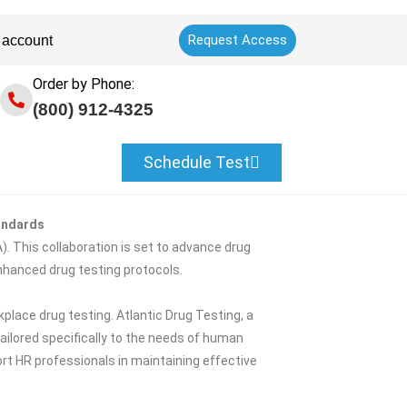
Request Access
 account
Order by Phone:
(800) 912-4325
Schedule Test
andards
. This collaboration is set to advance drug
nhanced drug testing protocols.
lace drug testing. Atlantic Drug Testing, a
tailored specifically to the needs of human
rt HR professionals in maintaining effective