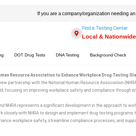
If you are a company/organization needing an
Find a Testing Center
Local & Nationwide
ng
DOT Drug Tests
DNA Testing
Background Check
 Human Resource Association to Enhance Workplace Drug Testing St
 new partnership with the National Human Resource Association (NHRA)
eld, focusing on improving workplace safety and compliance through e
d NHRA represents a significant development in the approach to workp
l work closely with NHRA to design and implement drug testing programs 
enhance workplace safety, streamline compliance processes, and suppo