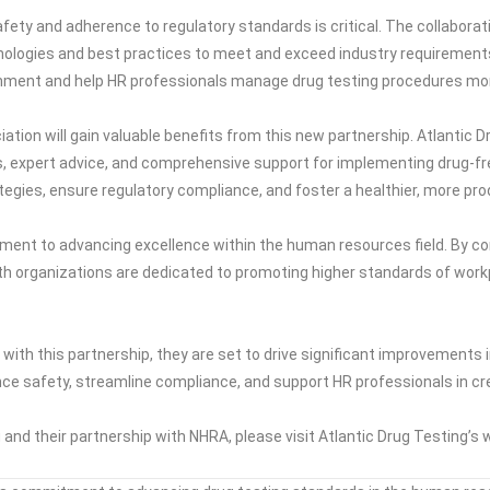
fety and adherence to regulatory standards is critical. The collabora
nologies and best practices to meet and exceed industry requirements
nment and help HR professionals manage drug testing procedures more
ion will gain valuable benefits from this new partnership. Atlantic 
s, expert advice, and comprehensive support for implementing drug-fr
tegies, ensure regulatory compliance, and foster a healthier, more pr
ent to advancing excellence within the human resources field. By com
th organizations are dedicated to promoting higher standards of wor
ith this partnership, they are set to drive significant improvements 
nce safety, streamline compliance, and support HR professionals in cre
and their partnership with NHRA, please visit Atlantic Drug Testing’s 