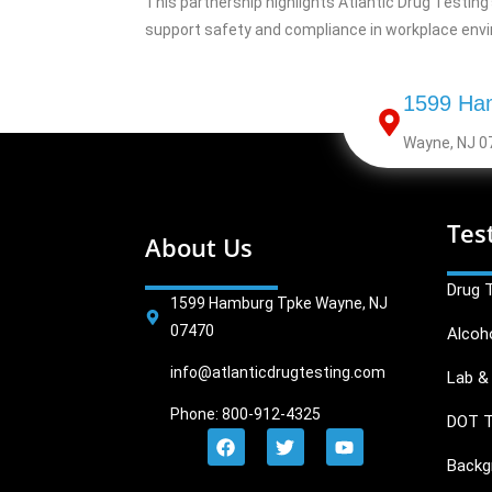
This partnership highlights Atlantic Drug Testin
support safety and compliance in workplace env
1599 Ha
Wayne, NJ 0
Tes
About Us
Drug 
1599 Hamburg Tpke Wayne, NJ
07470
Alcoh
info@atlanticdrugtesting.com
Lab & 
Phone: 800-912-4325
DOT T
Backg