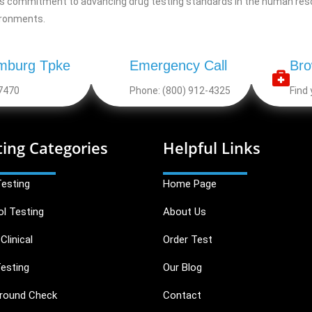
g’s commitment to advancing drug testing standards in the human resou
ironments.
mburg Tpke
Emergency Call
Bro
7470
Phone: (800) 912-4325
Find 
ting Categories
Helpful Links
Testing
Home Page
ol Testing
About Us
Clinical
Order Test
esting
Our Blog
round Check
Contact