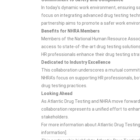
In today’s dynamic work environment, ensuring sa
focus on integrating advanced drug testing tech
partnership aims to promote a safer work enviro
Benefits for NHRA Members
Members of the National Human Resource Associat
access to state-of-the-art drug testing solution
HR professionals enhance their drug testing stra
Dedicated to Industry Excellence
This collaboration underscores a mutual commitm
NHRA’s focus on supporting HR professionals, bo
drug testing practices.
Looking Ahead
As Atlantic Drug Testing and NHRA move forward w
collaboration represents a unified effort to enha
stakeholders.
For more information about Atlantic Drug Testing 
information].