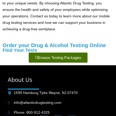
to your unique needs. By choosing Atlantic Drug Testing, you
ensure the health and safety of your employees while optimizing
your operations. Contact us today to learn more about our mobile
drug testing services and how we can support your business in
achieving a drug-free workplace.
Order your Drug & Alcohol Testing Online
Find Your Tests
Browse Testing Packages
About Us
1599 Hamburg Tpke Wayne, NJ 07470
info@atlanticdrugtesting.com
Phone: 800-912-4325