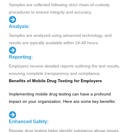
Samples are collected following strict chain-of-custody
procedures to ensure integrity and accuracy.
Analysis:
Samples are analyzed using advanced technology, and
results are typically available within 24-48 hours.
Reporting:
Employers receive detailed reports outlining the test results,
ensuring complete transparency and compliance.
Benefits of Mobile Drug Testing for Employers
Implementing mobile drug testing can have a profound
impact on your organization. Here are some key benefits:
Enhanced Safety:
Regular drug testing helps identify substance abuse issues,