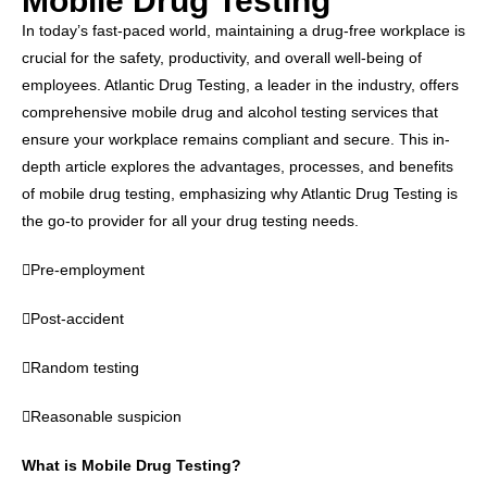
Mobile Drug Testing
In today’s fast-paced world, maintaining a drug-free workplace is
crucial for the safety, productivity, and overall well-being of
employees. Atlantic Drug Testing, a leader in the industry, offers
comprehensive mobile drug and alcohol testing services that
ensure your workplace remains compliant and secure. This in-
depth article explores the advantages, processes, and benefits
of mobile drug testing, emphasizing why Atlantic Drug Testing is
the go-to provider for all your drug testing needs.
Pre-employment
Post-accident
Random testing
Reasonable suspicion
What is Mobile Drug Testing?