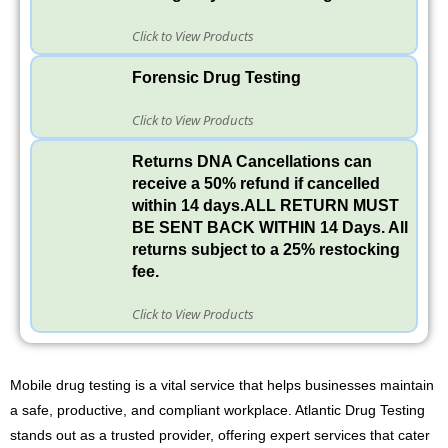
Click to View Products
Forensic Drug Testing
Click to View Products
Returns DNA Cancellations can
receive a 50% refund if cancelled
within 14 days.ALL RETURN MUST
BE SENT BACK WITHIN 14 Days. All
returns subject to a 25% restocking
fee.
Click to View Products
Mobile drug testing is a vital service that helps businesses maintain
a safe, productive, and compliant workplace. Atlantic Drug Testing
stands out as a trusted provider, offering expert services that cater