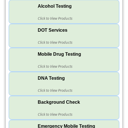
Alcohol Testing
Click to View Products
DOT Services
Click to View Products
Mobile Drug Testing
Click to View Products
DNA Testing
Click to View Products
Background Check
Click to View Products
Emergency Mobile Testing