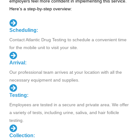
employers feel more confident in implementing this service.
Here’s a step-by-step overview:
Scheduling:
Contact Atlantic Drug Testing to schedule a convenient time
for the mobile unit to visit your site.
Arrival:
Our professional team arrives at your location with all the
necessary equipment and supplies.
Testing:
Employees are tested in a secure and private area. We offer
a variety of tests, including urine, saliva, and hair follicle
testing.
Collection: