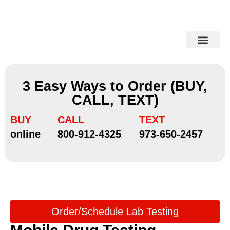
Drug Testing
Alcohol Testing
DOT Drug Tests
DNA Testing
Background Check
3 Easy Ways to Order (BUY,
CALL, TEXT)
BUY
CALL
TEXT
online
800-912-4325
973-650-2457
Order/Schedule Lab Testing