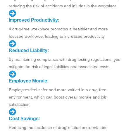
reducing the risk of accidents and injuries in the workplace.
Improved Productivity:
A drug-free workplace promotes a healthier and more
focused workforce, leading to increased productivity.
Reduced Liability:
By maintaining compliance with drug testing regulations, you
mitigate the risk of legal liabilities and associated costs.
Employee Morale:
Employees feel safer and more valued in a drug-free
environment, which can boost overall morale and job
satisfaction.
Cost Savings:
Reducing the incidence of drug-related accidents and