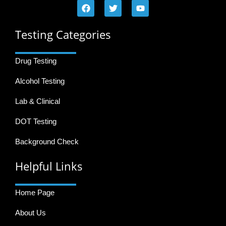
Testing Categories
Drug Testing
Alcohol Testing
Lab & Clinical
DOT Testing
Background Check
Helpful Links
Home Page
About Us