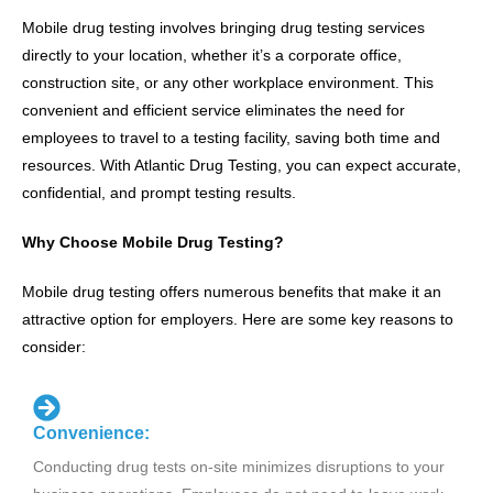
Mobile drug testing involves bringing drug testing services
directly to your location, whether it’s a corporate office,
construction site, or any other workplace environment. This
convenient and efficient service eliminates the need for
employees to travel to a testing facility, saving both time and
resources. With Atlantic Drug Testing, you can expect accurate,
confidential, and prompt testing results.
Why Choose Mobile Drug Testing?
Mobile drug testing offers numerous benefits that make it an
attractive option for employers. Here are some key reasons to
consider:
Convenience:
Conducting drug tests on-site minimizes disruptions to your