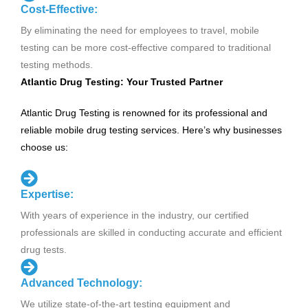
Cost-Effective:
By eliminating the need for employees to travel, mobile
testing can be more cost-effective compared to traditional
testing methods.
Atlantic Drug Testing: Your Trusted Partner
Atlantic Drug Testing is renowned for its professional and
reliable mobile drug testing services. Here’s why businesses
choose us:
Expertise:
With years of experience in the industry, our certified
professionals are skilled in conducting accurate and efficient
drug tests.
Advanced Technology:
We utilize state-of-the-art testing equipment and