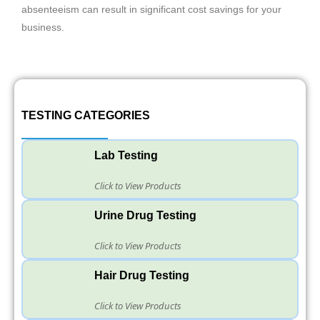
absenteeism can result in significant cost savings for your
business.
TESTING CATEGORIES
Lab Testing
Click to View Products
Urine Drug Testing
Click to View Products
Hair Drug Testing
Click to View Products