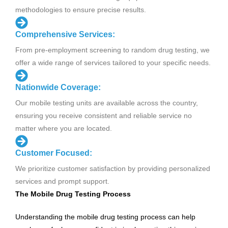
methodologies to ensure precise results.
Comprehensive Services:
From pre-employment screening to random drug testing, we
offer a wide range of services tailored to your specific needs.
Nationwide Coverage:
Our mobile testing units are available across the country,
ensuring you receive consistent and reliable service no
matter where you are located.
Customer Focused:
We prioritize customer satisfaction by providing personalized
services and prompt support.
The Mobile Drug Testing Process
Understanding the mobile drug testing process can help