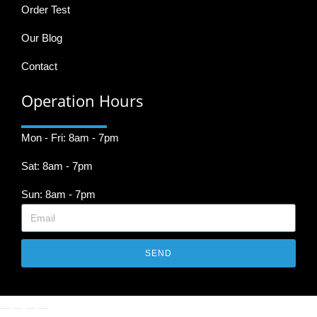
Order Test
Our Blog
Contact
Operation Hours
Mon - Fri: 8am - 7pm
Sat: 8am - 7pm
Sun: 8am - 7pm
SEND