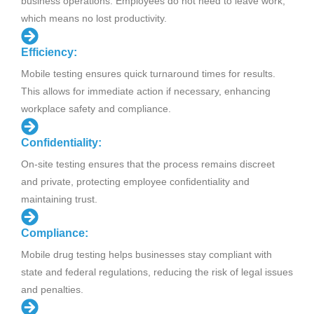
business operations. Employees do not need to leave work,
which means no lost productivity.
Efficiency:
Mobile testing ensures quick turnaround times for results.
This allows for immediate action if necessary, enhancing
workplace safety and compliance.
Confidentiality:
On-site testing ensures that the process remains discreet
and private, protecting employee confidentiality and
maintaining trust.
Compliance:
Mobile drug testing helps businesses stay compliant with
state and federal regulations, reducing the risk of legal issues
and penalties.