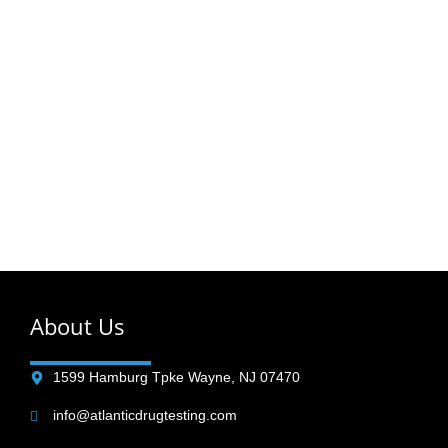
Order your Drug & Alcohol Testing Online
Find Your Tests
Browse Testing Packages
About Us
1599 Hamburg Tpke Wayne, NJ 07470
info@atlanticdrugtesting.com