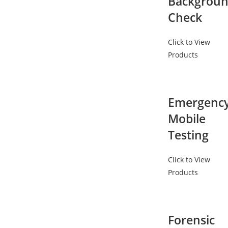
Backgrou
Check
Click to View
Products
Emergenc
Mobile
Testing
Click to View
Products
Forensic