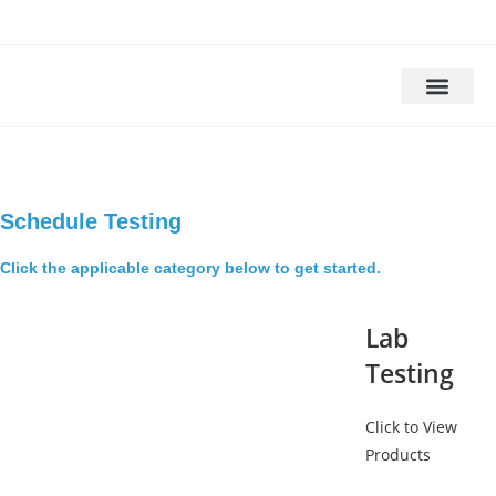
Drug Testing
Alcohol Testing
DOT Drug Tests
DNA Testing
Background Check
Schedule Testing
Click the applicable category below to get started.
Lab
Testing
Click to View
Products