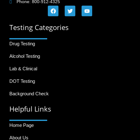
Phone: 800-912-4325
Testing Categories
Drug Testing
Alcohol Testing
Lab & Clinical
DOT Testing
Background Check
Helpful Links
Home Page
About Us