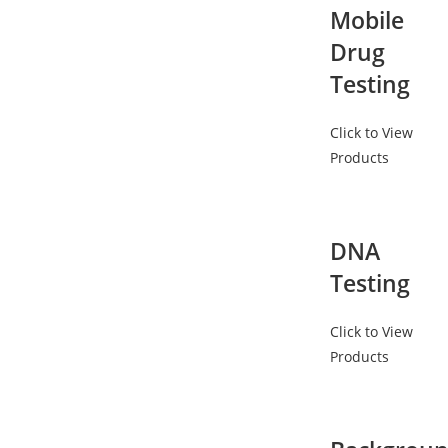
Mobile
Drug
Testing
Click to View
Products
DNA
Testing
Click to View
Products