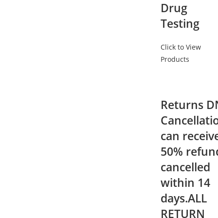
Drug
Testing
Click to View
Products
Returns D
Cancellati
can receiv
50% refund
cancelled
within 14
days.ALL
RETURN