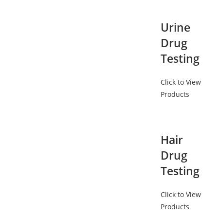
Urine
Drug
Testing
Click to View
Products
Hair
Drug
Testing
Click to View
Products