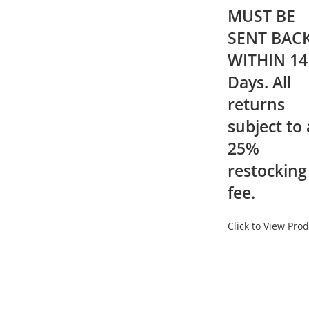
MUST BE
SENT BAC
WITHIN 14
Days. All
returns
subject to 
25%
restocking
fee.
Click to View Pro