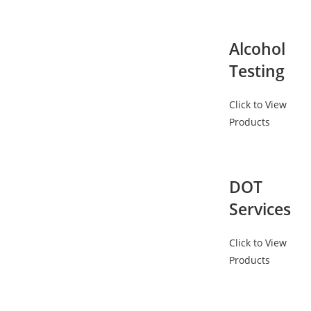
Alcohol
Testing
Click to View
Products
DOT
Services
Click to View
Products