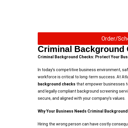
Order/Sch
Criminal Background
Criminal Background Checks: Protect Your Busi
In today’s competitive business environment, sa
workforce is critical to long-term success. At A
background checks
that empower businesses to 
and legally compliant background screening servi
secure, and aligned with your company’s values.
Why Your Business Needs Criminal Backgroun
Hiring the wrong person can have costly consequ