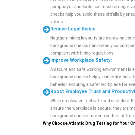
company’s standards can result in negative
checks help you avoid these pitfalls by ens
values.
Reduce Legal Risks:
Negligent hiring lawsuits are a growing con
background checks minimizes your company’s 
compliant with hiring regulations.
Improve Workplace Safety:
A secure and safe working environment is e
background checks help you identify individ
behavior, ensuring a safer workplace for ev
Boost Employee Trust and Productivi
When employees feel safe and confident th
ensure the workplace is secure, they are mor
background checks foster a culture of trus
Why Choose Atlantic Drug Testing for Your 