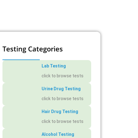
Testing Categories
Lab Testing
click to browse tests
Urine Drug Testing
click to browse tests
Hair Drug Testing
click to browse tests
Alcohol Testing