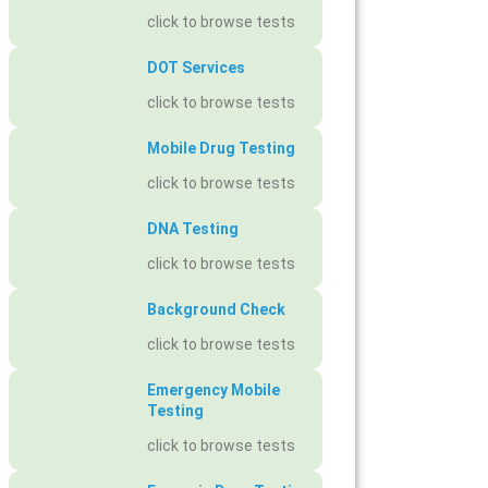
click to browse tests
DOT Services
click to browse tests
Mobile Drug Testing
click to browse tests
DNA Testing
click to browse tests
Background Check
click to browse tests
Emergency Mobile
Testing
click to browse tests