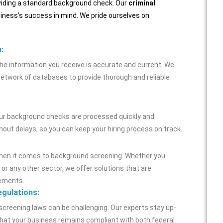
oviding a standard background check. Our
criminal
iness’s success in mind. We pride ourselves on
:
he information you receive is accurate and current. We
network of databases to provide thorough and reliable
our background checks are processed quickly and
thout delays, so you can keep your hiring process on track.
when it comes to background screening. Whether you
, or any other sector, we offer solutions that are
rements.
egulations:
screening laws can be challenging. Our experts stay up-
 that your business remains compliant with both federal