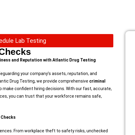
edule Lab Testing
 Checks
ness and Reputation with Atlantic Drug Testing
feguarding your company’s assets, reputation, and
tlantic Drug Testing, we provide comprehensive
criminal
make confident hiring decisions. With our fast, accurate,
ces, you can trust that your workforce remains safe,
d Checks
ences. From workplace theft to safety risks, unchecked