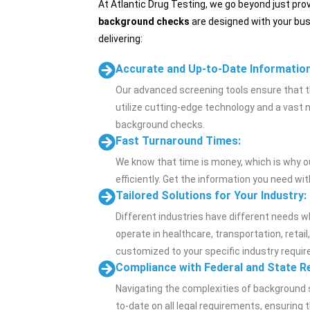
At Atlantic Drug Testing, we go beyond just pr
background checks
are designed with your bus
delivering:
Accurate and Up-to-Date Information
Our advanced screening tools ensure that t
utilize cutting-edge technology and a vast 
background checks.
Fast Turnaround Times:
We know that time is money, which is why 
efficiently. Get the information you need wi
Tailored Solutions for Your Industry:
Different industries have different needs 
operate in healthcare, transportation, retail
customized to your specific industry requi
Compliance with Federal and State R
Navigating the complexities of background 
to-date on all legal requirements, ensuring