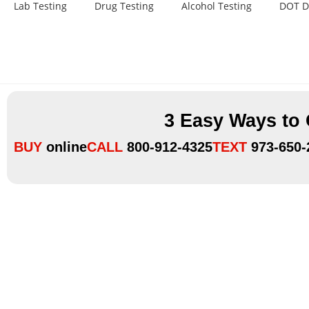
Lab Testing
Drug Testing
Alcohol Testing
DOT D
3 Easy Ways to
BUY
online
CALL
800-912-4325
TEXT
973-650-