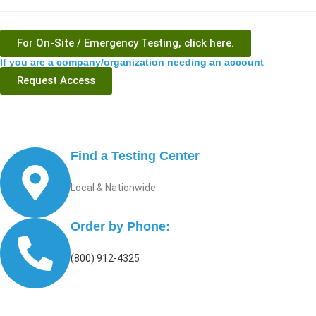
For On-Site / Emergency Testing, click here.
If you are a company/organization needing an account
Request Access
Find a Testing Center
Local & Nationwide
Order by Phone:
(800) 912-4325