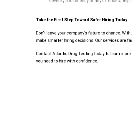
severity and recency of any offenses, helpi
Take the First Step Toward Safer Hiring Today
Don’t leave your company’s future to chance. With
make smarter hiring decisions. Our services are fas
Contact Atlantic Drug Testing today to learn mor
you need to hire with confidence.