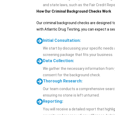
and state laws, such as the Fair Credit Repo
How Our Criminal Background Checks Work
Our criminal background checks are designed to 
with Atlantic Drug Testing, you can expect a se
Initial Consultation:
We start by discussing your specific needs
screening package that fits your business.
Data Collection:
We gather the necessary information from yo
consent for the background check.
Thorough Research:
Our team conducts a comprehensive search o
ensuring no stone is left unturned.
Reporting:
You will receive a detailed report that highli