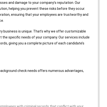
l losses and damage to your company’s reputation. Our
tion, helping you prevent these risks before they occur.
oration, ensuring that your employees are trustworthy and
ce.
ry business is unique. That’s why we offer customizable
 the specific needs of your company. Our services include
cords, giving you a complete picture of each candidate’s
al background check needs offers numerous advantages,
mployees with criminal records that conflict with your