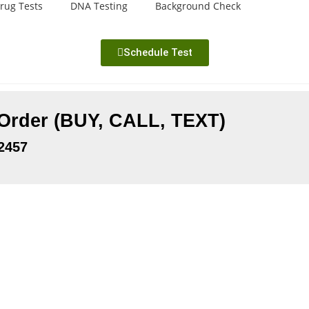
rug Tests
DNA Testing
Background Check
Schedule Test
 Order (BUY, CALL, TEXT)
2457