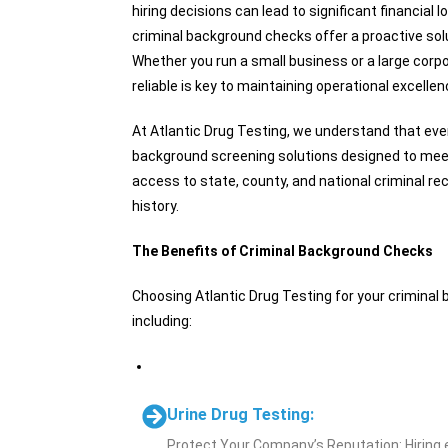
hiring decisions can lead to significant financia
criminal background checks offer a proactive solu
Whether you run a small business or a large corp
reliable is key to maintaining operational excellen
At Atlantic Drug Testing, we understand that eve
background screening solutions designed to meet
access to state, county, and national criminal re
history.
The Benefits of Criminal Background Checks
Choosing Atlantic Drug Testing for your crimin
including:
Urine Drug Testing:
Protect Your Company’s Reputation: Hiring e