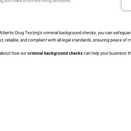
ng you make informed hiring decisions.
 Atlantic Drug Testing’s criminal background checks, you can safegua
t, reliable, and compliant with all legal standards, ensuring peace of 
e about how our
criminal background checks
can help your business th
Comprehensive Service Catalog
Find Your Tests