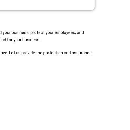
rd your business, protect your employees, and
mind for your business.
rive. Let us provide the protection and assurance