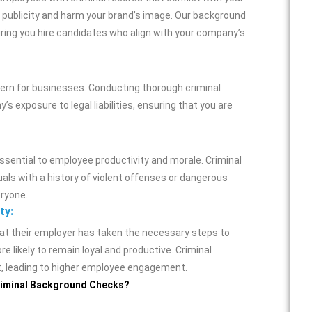
 publicity and harm your brand’s image. Our background
uring you hire candidates who align with your company’s
cern for businesses. Conducting thorough criminal
exposure to legal liabilities, ensuring that you are
ssential to employee productivity and morale. Criminal
uals with a history of violent offenses or dangerous
eryone.
ty:
at their employer has taken the necessary steps to
e likely to remain loyal and productive. Criminal
t, leading to higher employee engagement.
Criminal Background Checks?