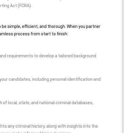
rting Act (FCRA).
be simple, efficient, and thorough. When you partner
amless process from start to finish:
 and requirements to develop a tailored background
ur candidates, including personal identification and
f local, state, and national criminal databases,
ghts any criminal history, along with insights into the