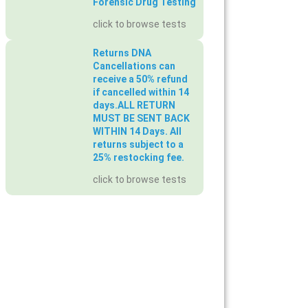
Forensic Drug Testing
click to browse tests
Returns DNA
Cancellations can
receive a 50% refund
if cancelled within 14
days.ALL RETURN
MUST BE SENT BACK
WITHIN 14 Days. All
returns subject to a
25% restocking fee.
click to browse tests