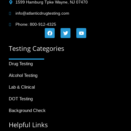
1599 Hamburg Tpke Wayne, NJ 07470
info@atlanticdrugtesting.com
Phone: 800-912-4325
Testing Categories
Drug Testing
Alcohol Testing
Lab & Clinical
DOT Testing
Background Check
Helpful Links