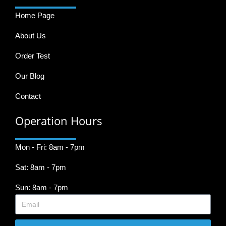
Home Page
About Us
Order Test
Our Blog
Contact
Operation Hours
Mon - Fri: 8am - 7pm
Sat: 8am - 7pm
Sun: 8am - 7pm