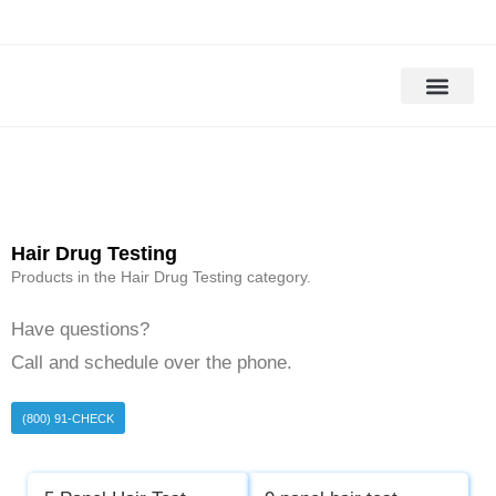
Drug Testing
Alcohol Testing
DOT Drug Tests
DNA Testing
Background Check
Hair Drug Testing
Products in the Hair Drug Testing category.
Have questions?
Call and schedule over the phone.
(800) 91-CHECK