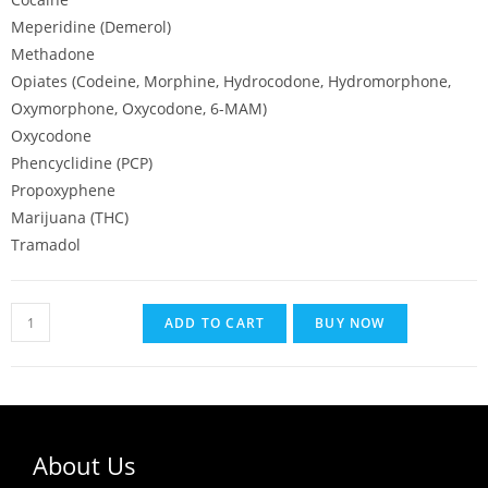
Meperidine (Demerol)
Methadone
Opiates (Codeine, Morphine, Hydrocodone, Hydromorphone,
Oxymorphone, Oxycodone, 6-MAM)
Oxycodone
Phencyclidine (PCP)
Propoxyphene
Marijuana (THC)
Tramadol
ADD TO CART
BUY NOW
About Us