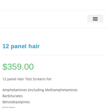
Drug Testing
Alcohol Testing
DOT Drug Tests
DNA Testing
Background Check
12 panel hair
$
359.00
12 panel Hair Test Screens For
Amphetamines (including Methamphetamine)
Barbiturates
Benzodiazepines
Cocaine