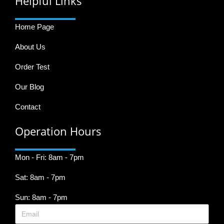
Helpful Links
Home Page
About Us
Order Test
Our Blog
Contact
Operation Hours
Mon - Fri: 8am - 7pm
Sat: 8am - 7pm
Sun: 8am - 7pm