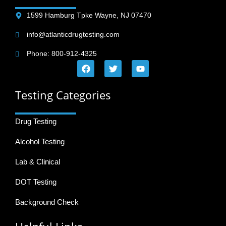
1599 Hamburg Tpke Wayne, NJ 07470
info@atlanticdrugtesting.com
Phone: 800-912-4325
Testing Categories
Drug Testing
Alcohol Testing
Lab & Clinical
DOT Testing
Background Check