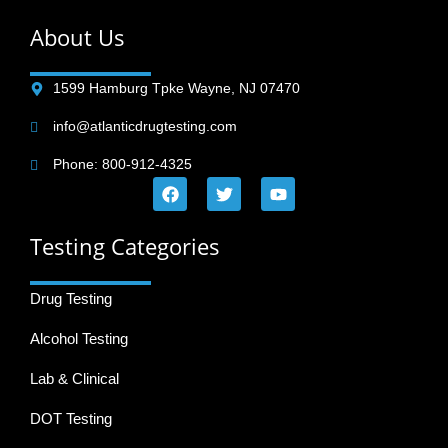
About Us
1599 Hamburg Tpke Wayne, NJ 07470
info@atlanticdrugtesting.com
Phone: 800-912-4325
Testing Categories
Drug Testing
Alcohol Testing
Lab & Clinical
DOT Testing