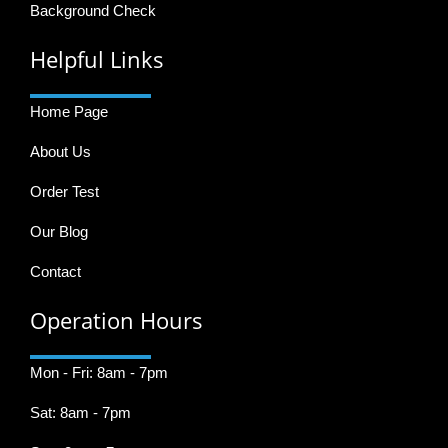
Background Check
Helpful Links
Home Page
About Us
Order Test
Our Blog
Contact
Operation Hours
Mon - Fri: 8am - 7pm
Sat: 8am - 7pm