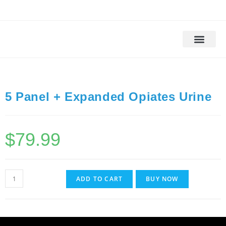
Drug Testing
Alcohol Testing
DOT Drug Tests
DNA Testing
Background Check
5 Panel + Expanded Opiates Urine
$
79.99
ADD TO CART
BUY NOW