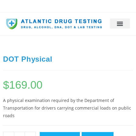
DOT Physical
$
169.00
A physical examination required by the Department of
Transportation for drivers carrying commercial loads on public
roads