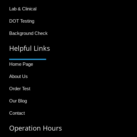
Lab & Clinical
DOT Testing
Background Check
Helpful Links
Home Page
About Us
Order Test
Our Blog
Contact
Operation Hours