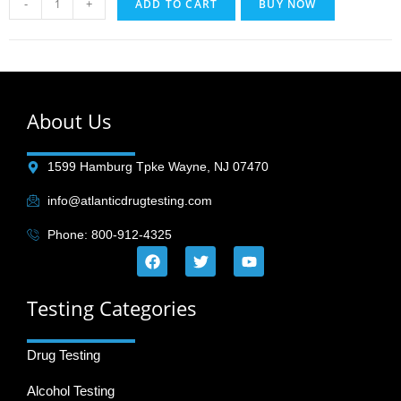
-
+
ADD TO CART
BUY NOW
About Us
1599 Hamburg Tpke Wayne, NJ 07470
info@atlanticdrugtesting.com
Phone: 800-912-4325
Testing Categories
Drug Testing
Alcohol Testing