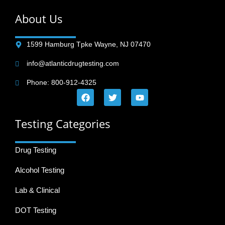
About Us
1599 Hamburg Tpke Wayne, NJ 07470
info@atlanticdrugtesting.com
Phone: 800-912-4325
Testing Categories
Drug Testing
Alcohol Testing
Lab & Clinical
DOT Testing