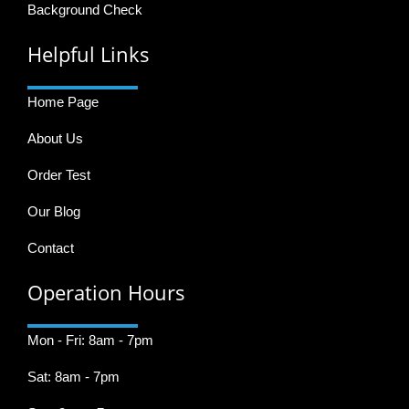
Background Check
Helpful Links
Home Page
About Us
Order Test
Our Blog
Contact
Operation Hours
Mon - Fri: 8am - 7pm
Sat: 8am - 7pm