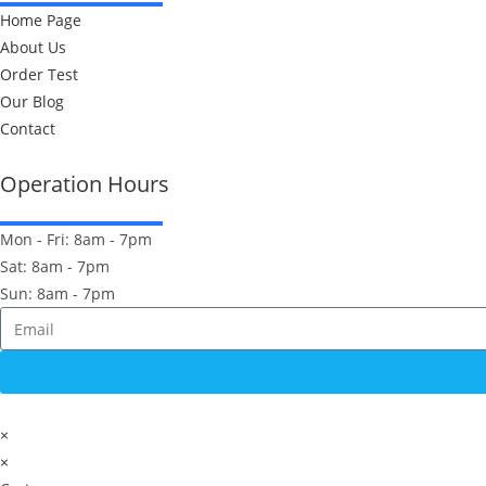
Home Page
About Us
Order Test
Our Blog
Contact
Operation Hours
Mon - Fri: 8am - 7pm
Sat: 8am - 7pm
Sun: 8am - 7pm
×
×