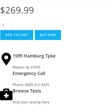
$
269.99
ADD TO CART
BUY NOW
1599 Hamburg Tpke
Wayne, NJ 07470
Emergency Call
Phone: (800) 912-4325
Browse Tests
Find your testing here