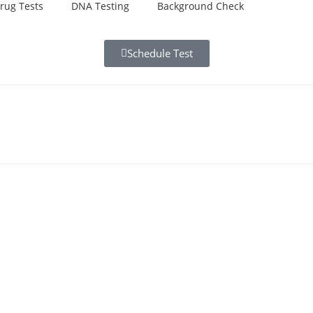
rug Tests
DNA Testing
Background Check
Schedule Test