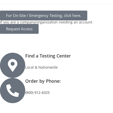
For On-Site / Emergency Testing, click here.
If you are a company/organization needing an account
Request Access
Find a Testing Center
Local & Nationwide
Order by Phone:
(800) 912-4325