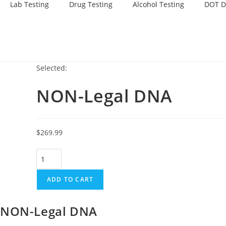
Lab Testing
Drug Testing
Alcohol Testing
DOT D
Selected:
NON-Legal DNA
$
269.99
ADD TO CART
NON-Legal DNA