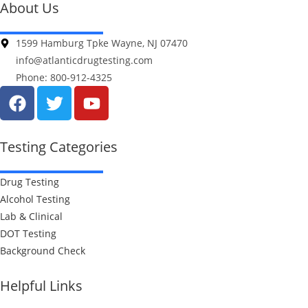
About Us
1599 Hamburg Tpke Wayne, NJ 07470
info@atlanticdrugtesting.com
Phone: 800-912-4325
Testing Categories
Drug Testing
Alcohol Testing
Lab & Clinical
DOT Testing
Background Check
Helpful Links